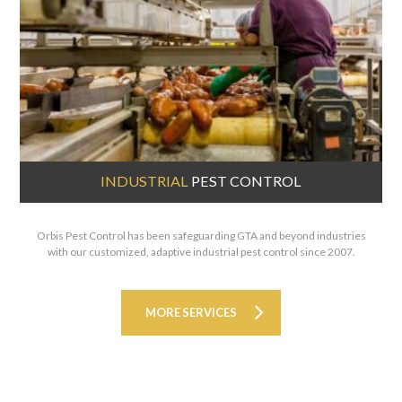
INDUSTRIAL
PEST CONTROL
Orbis Pest Control has been safeguarding GTA and beyond industries
with our customized, adaptive industrial pest control since 2007.
MORE SERVICES