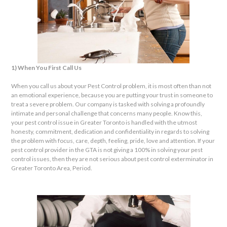
1) When You First Call Us
When you call us about your Pest Control problem, it is most often than not
an emotional experience, because you are putting your trust in someone to
treat a severe problem. Our company is tasked with solving a profoundly
intimate and personal challenge that concerns many people. Know this,
your pest control issue in Greater Toronto is handled with the utmost
honesty, commitment, dedication and confidentiality in regards to solving
the problem with focus, care, depth, feeling, pride, love and attention. If your
pest control provider in the GTA is not giving a 100% in solving your pest
control issues, then they are not serious about pest control exterminator in
Greater Toronto Area, Period.