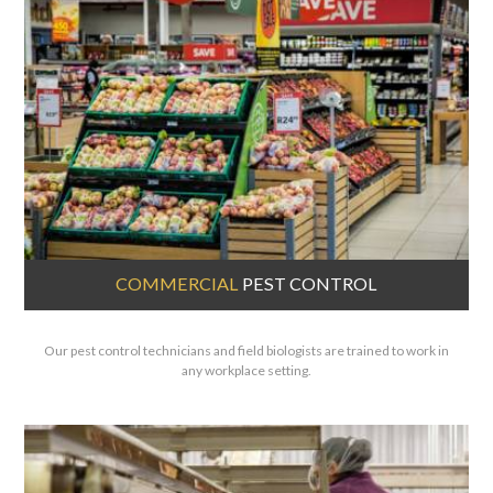
COMMERCIAL
PEST CONTROL
Our pest control technicians and field biologists are trained to work in
any workplace setting.