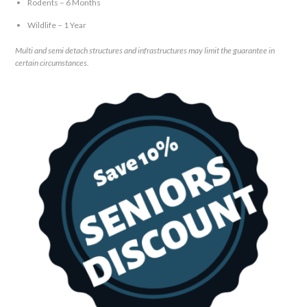
Rodents – 6 Months
Wildlife – 1 Year
Multi and semi detach structures and infrastructures may limit the guarantee in
certain circumstances.