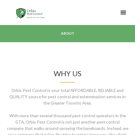
ABOUT
WHY US
Orbis Pest Control is your total AFFORDABLE, RELIABLE and
QUALITY source for pest control and extermination services in
the Greater Toronto Area.
With more than several thousand pest control operators in the
GTA, Orbis Pest Control is not just another pest control
company that walks around spraying the baseboards. Instead, we
are a company that takes the time to get to know you, the client,