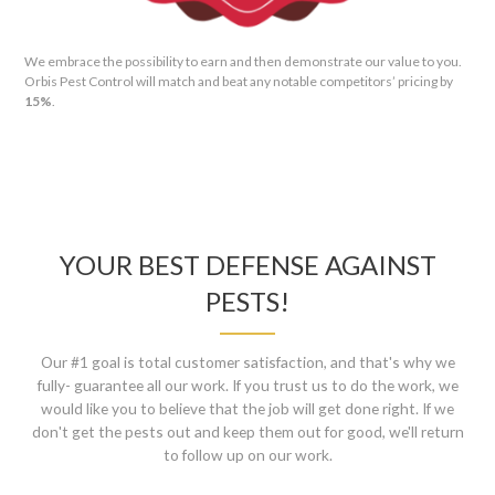
We embrace the possibility to earn and then demonstrate our value to you.
Orbis Pest Control will match and beat any notable competitors’ pricing by
15%
.
YOUR BEST DEFENSE AGAINST
PESTS!
Our #1 goal is total customer satisfaction, and that's why we
fully- guarantee all our work. If you trust us to do the work, we
would like you to believe that the job will get done right. If we
don't get the pests out and keep them out for good, we'll return
to follow up on our work.