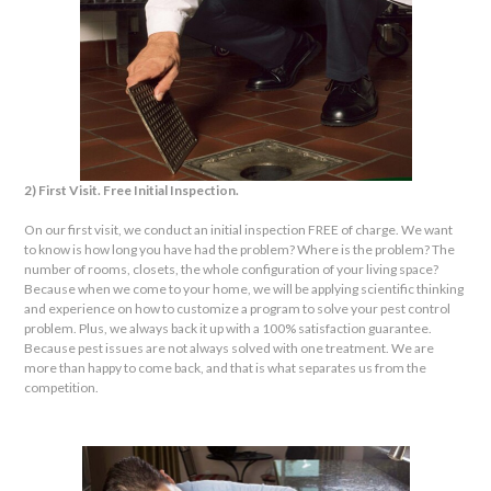
2) First Visit. Free Initial Inspection.
On our first visit, we conduct an initial inspection FREE of charge. We want
to know is how long you have had the problem? Where is the problem? The
number of rooms, closets, the whole configuration of your living space?
Because when we come to your home, we will be applying scientific thinking
and experience on how to customize a program to solve your pest control
problem. Plus, we always back it up with a 100% satisfaction guarantee.
Because pest issues are not always solved with one treatment. We are
more than happy to come back, and that is what separates us from the
competition.