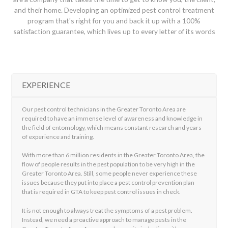
and their home. Developing an optimized pest control treatment
program that's right for you and back it up with a 100%
satisfaction guarantee, which lives up to every letter of its words
EXPERIENCE
Our pest control technicians in the Greater Toronto Area are
required to have an immense level of awareness and knowledge in
the field of entomology, which means constant research and years
of experience and training.
With more than 6 million residents in the Greater Toronto Area, the
flow of people results in the pest population to be very high in the
Greater Toronto Area. Still, some people never experience these
issues because they put into place a pest control prevention plan
that is required in GTA to keep pest control issues in check.
It is not enough to always treat the symptoms of a pest problem.
Instead, we need a proactive approach to manage pests in the