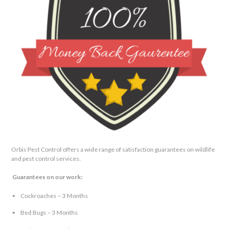
Orbis Pest Control offers a wide range of satisfaction guarantees on wildlife
and pest control services.
Guarantees on our work:
Cockroaches – 3 Months
Bed Bugs – 3 Months