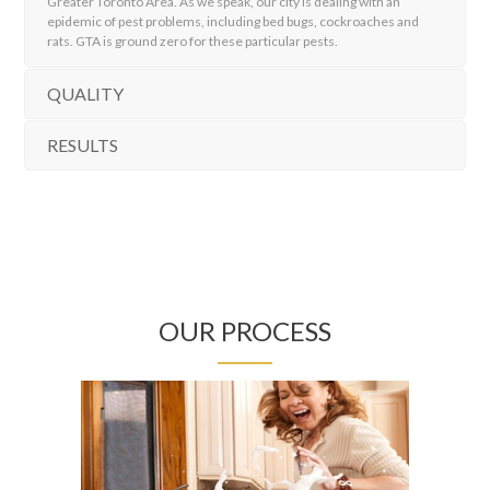
Greater Toronto Area. As we speak, our city is dealing with an
epidemic of pest problems, including bed bugs, cockroaches and
rats. GTA is ground zero for these particular pests.
QUALITY
RESULTS
OUR PROCESS