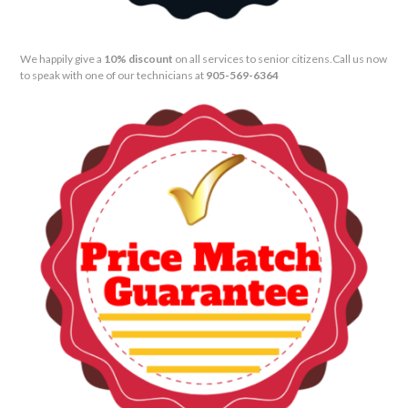
We happily give a
10% discount
on all services to senior citizens.
Call us now
to speak with one of our technicians at
905-569-6364