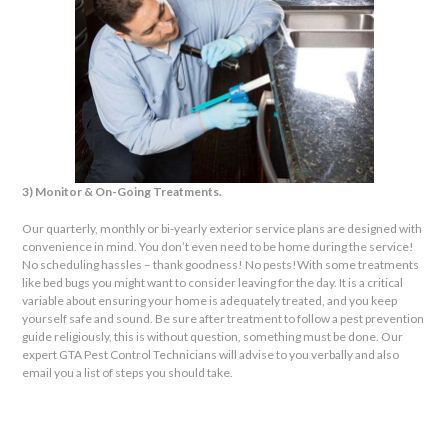
3) Monitor & On-Going Treatments.
Our quarterly, monthly or bi-yearly exterior service plans are designed with
convenience in mind. You don’t even need to be home during the service!
No scheduling hassles – thank goodness! No pests!
With some treatments
like bed bugs you might want to consider leaving for the day. It is a critical
variable about ensuring your home is adequately treated, and you keep
yourself safe and sound. Be sure after treatment to follow a pest prevention
guide religiously, this is without question, something must be done. Our
expert GTA Pest Control Technicians will advise to you verbally and also
email you a list of steps you should take.