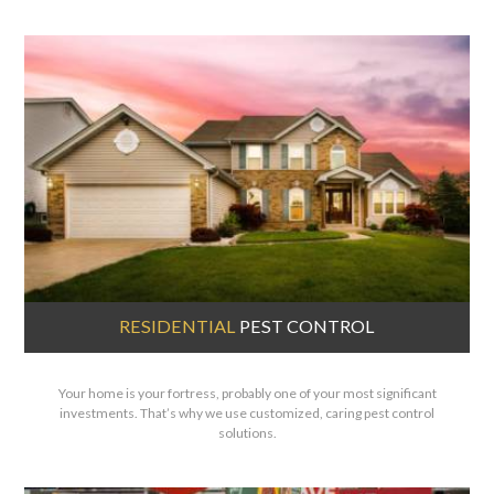
RESIDENTIAL
PEST CONTROL
Your home is your fortress, probably one of your most significant
investments. That’s why we use customized, caring pest control
solutions.