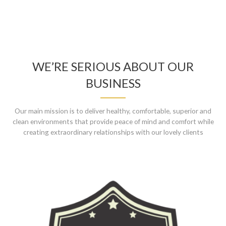
WE’RE SERIOUS ABOUT OUR
BUSINESS
Our main mission is to deliver healthy, comfortable, superior and
clean environments that provide peace of mind and comfort while
creating extraordinary relationships with our lovely clients