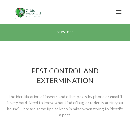
SERVICES
PEST CONTROL AND
EXTERMINATION
The identification of insects and other pests by phone or email it
is very hard. Need to know what kind of bug or rodents are in your
house? Here are some tips to keep in mind when trying to identify
a pest.