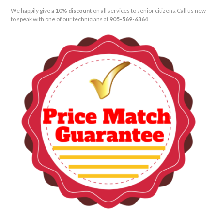
We happily give a
10% discount
on all services to senior citizens.
Call us now
to speak with one of our technicians at
905-569-6364