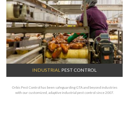
INDUSTRIAL
PEST CONTROL
Orbis Pest Control has been safeguarding GTA and beyond industries
with our customized, adaptive industrial pest control since 2007.