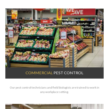
COMMERCIAL
PEST CONTROL
Our pest control technicians and field biologists are trained to work in
any workplace setting.