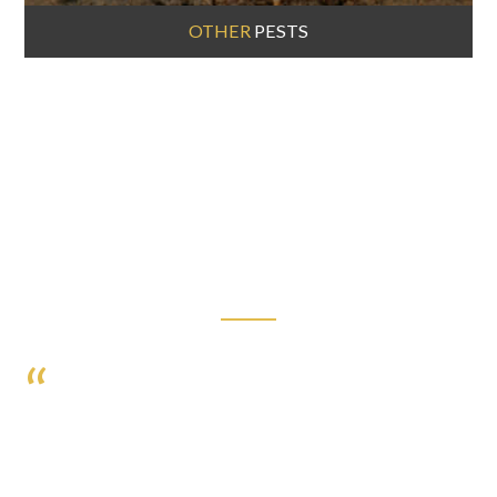
OTHER
PESTS
HAPPY CLIENTS
I JUST WANT TO THANK YOU! I CANNOT SAY
ENOUGH GOOD THINGS ABOUT ORBIS PEST
CONTROL. I APPRECIATE YOUR SERVICE. PROMPT
AND PROFESSIONAL SERVICE AND I HAVE NO
MORE INSECTS! VERY COURTEOUS SERVICE