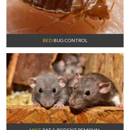
BED
BUG CONTROL
MICE
RAT & RODENT REMOVAL