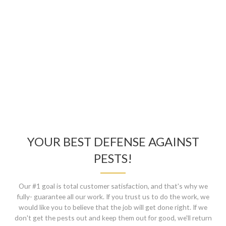
TECH AS WELL!
Ali, Mississauga
YOUR BEST DEFENSE AGAINST
PESTS!
Our #1 goal is total customer satisfaction, and that's why we
fully- guarantee all our work. If you trust us to do the work, we
would like you to believe that the job will get done right. If we
don't get the pests out and keep them out for good, we'll return