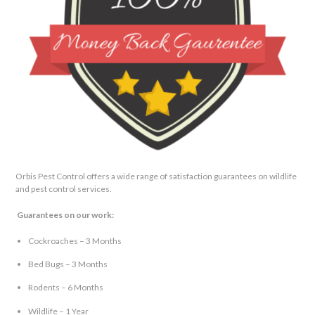
Orbis Pest Control offers a wide range of satisfaction guarantees on wildlife
and pest control services.
Guarantees on our work:
Cockroaches – 3 Months
Bed Bugs – 3 Months
Rodents – 6 Months
Wildlife – 1 Year