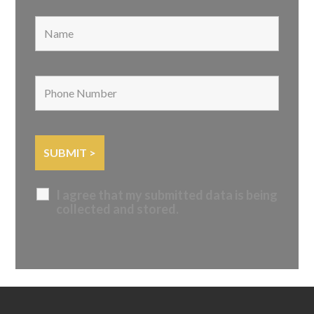
I agree that my submitted data is being
collected and stored.