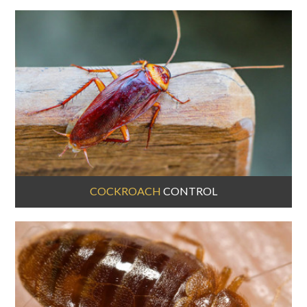
COCKROACH
CONTROL