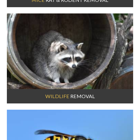
WILDLIFE
REMOVAL