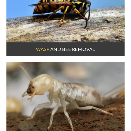
WASP
AND BEE REMOVAL