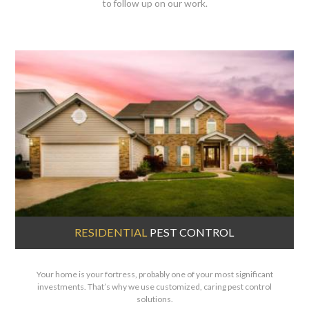
to follow up on our work.
RESIDENTIAL
PEST CONTROL
Your home is your fortress, probably one of your most significant
investments. That’s why we use customized, caring pest control
solutions.