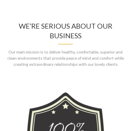
WE’RE SERIOUS ABOUT OUR
BUSINESS
Our main mission is to deliver healthy, comfortable, superior and
clean environments that provide peace of mind and comfort while
creating extraordinary relationships with our lovely clients