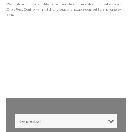
We embrace the possibility to earn and then demonstrate our value to you.
Orbis Pest Control will match and beat any notable competitors’ pricing by
15%
.
GET A FREE ESTIMATE FOR:
We’ll Connect with You in 2 Hours