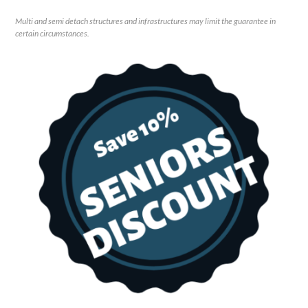
Multi and semi detach structures and infrastructures may limit the guarantee in
certain circumstances.