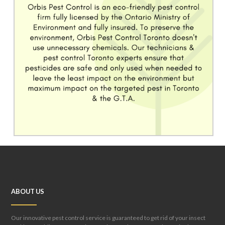
ABOUT US
Our innovative pest control service is guaranteed to get rid of your insect