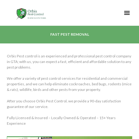
FAST PEST REMOVAL
Orbis Pest control is an experienced and professional pest control company
in GTA; with us, you can expect a fast, efficient and affordable solution to any
pest problems.
We offer a variety of pest control services for residential and commercial
properties, and we can help eliminate cockroaches, bed bugs, rodents (mice
& rats), wildlife, birds and other pests from your property.
After you choose Orbis Pest Control, we provide a 90-day satisfaction
guarantee of our service.
Fully Licensed & Insured – Locally Owned & Operated – 15+ Years
Experience