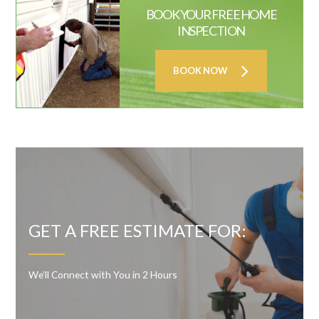
BOOK YOUR FREE HOME
INSPECTION
BOOK NOW
GET A FREE ESTIMATE FOR:
We’ll Connect with You in 2 Hours