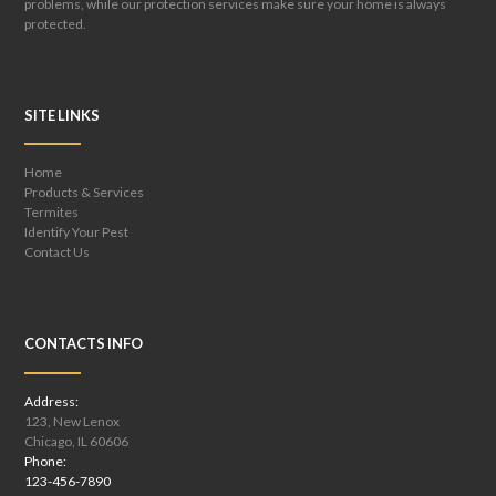
problems, while our protection services make sure your home is always
protected.
SITE LINKS
Home
Products & Services
Termites
Identify Your Pest
Contact Us
CONTACTS INFO
Address:
123, New Lenox
Chicago, IL 60606
Phone:
123-456-7890