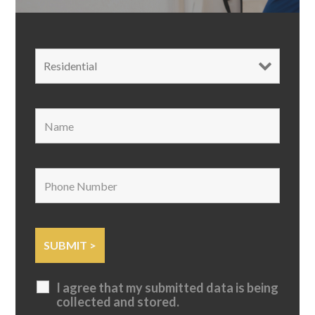
I agree that my submitted data is being
collected and stored.