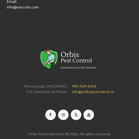
Email:
info@yoursite.com
Mississauga, ON L5N 8C3
905-569-6364
7111 Syntex Dr 3rd Floor
info@orbispestcontrol.ca
Orbis Pest Control Inc.© 2026. All rights reserved.