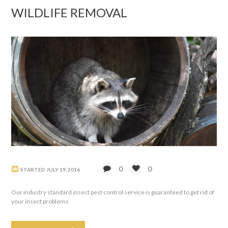
WILDLIFE REMOVAL
0
0
STARTED
JULY 19, 2016
Our industry standard insect pest control service is guaranteed to get rid of
your insect problems