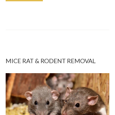
MICE RAT & RODENT REMOVAL