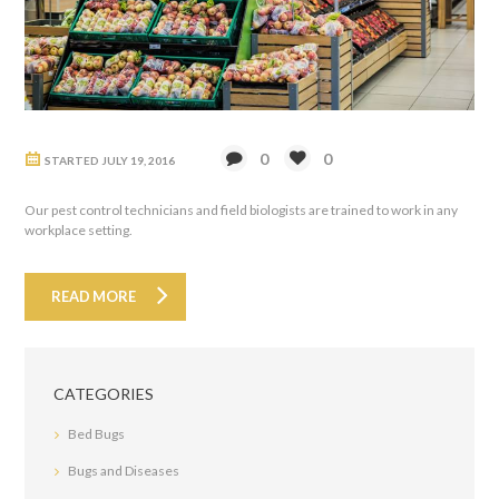
0
0
STARTED
JULY 19, 2016
Our pest control technicians and field biologists are trained to work in any
workplace setting.
READ MORE
CATEGORIES
Bed Bugs
Bugs and Diseases