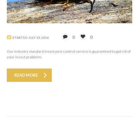
0
0
STARTED
JULY 19, 2016
Our industry standard insect pest control service is guaranteed to get rid of
your insect problems
READ MORE