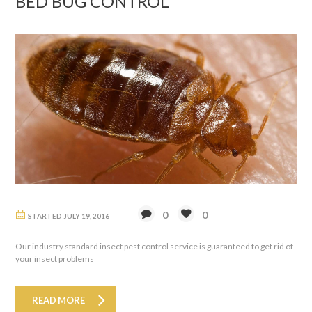
BED BUG CONTROL
0
0
STARTED
JULY 19, 2016
Our industry standard insect pest control service is guaranteed to get rid of
your insect problems
READ MORE