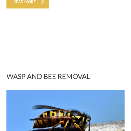
READ MORE
WASP AND BEE REMOVAL