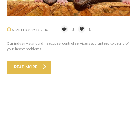
0
0
STARTED
JULY 19, 2016
Our industry standard insect pest control service is guaranteed to get rid of
your insect problems
READ MORE