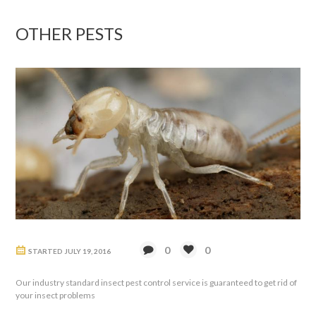
OTHER PESTS
0
0
STARTED
JULY 19, 2016
Our industry standard insect pest control service is guaranteed to get rid of
your insect problems