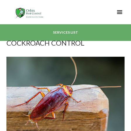
SERVICES LIST
COCKROACH CONTROL