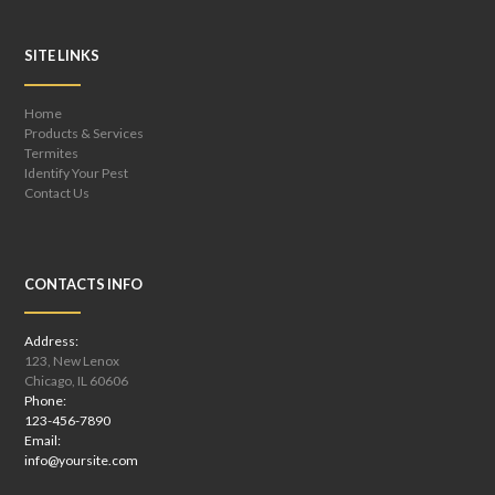
SITE LINKS
Home
Products & Services
Termites
Identify Your Pest
Contact Us
CONTACTS INFO
Address:
123, New Lenox
Chicago, IL 60606
Phone:
123-456-7890
Email:
info@yoursite.com