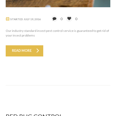
0
0
STARTED
JULY 19, 2016
Our industry standard insect pest control service is guaranteed to get rid of
your insect problems
READ MORE