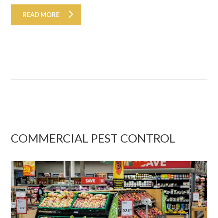
READ MORE
COMMERCIAL PEST CONTROL