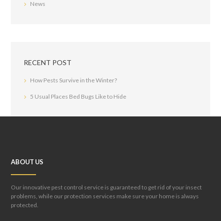
News
RECENT POST
How Pests Survive in the Winter?
5 Usual Places Bed Bugs Like to Hide
ABOUT US
Our innovative pest control service is guaranteed to get rid of your insect
problems, while our protection services make sure your home is always
protected.